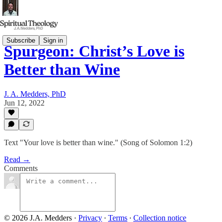
Subscribe
Sign in
Spurgeon: Christ’s Love is
Better than Wine
J. A. Medders, PhD
Jun 12, 2022
Text "Your love is better than wine." (Song of Solomon 1:2)
Read →
Comments
© 2026 J.A. Medders
·
Privacy
∙
Terms
∙
Collection notice