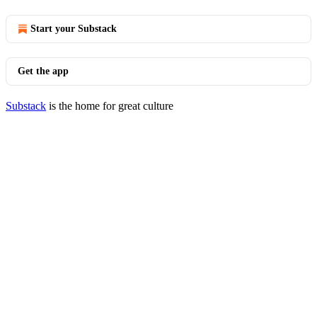
Start your Substack
Get the app
Substack
is the home for great culture