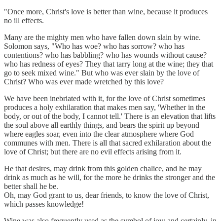
"Once more, Christ's love is better than wine, because it produces
no ill effects.
Many are the mighty men who have fallen down slain by wine.
Solomon says, "Who has woe? who has sorrow? who has
contentions? who has babbling? who has wounds without cause?
who has redness of eyes? They that tarry long at the wine; they that
go to seek mixed wine." But who was ever slain by the love of
Christ? Who was ever made wretched by this love?
We have been inebriated with it, for the love of Christ sometimes
produces a holy exhilaration that makes men say, 'Whether in the
body, or out of the body, I cannot tell.' There is an elevation that lifts
the soul above all earthly things, and bears the spirit up beyond
where eagles soar, even into the clear atmosphere where God
communes with men. There is all that sacred exhilaration about the
love of Christ; but there are no evil effects arising from it.
He that desires, may drink from this golden chalice, and he may
drink as much as he will, for the more he drinks the stronger and the
better shall he be.
Oh, may God grant to us, dear friends, to know the love of Christ,
which passes knowledge!
Wine was also frequently used as the symbol of joy; and certainly, in