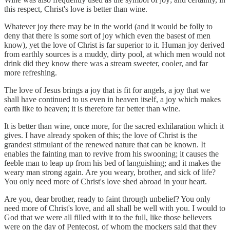
this respect, Christ's love is better than wine.
Whatever joy there may be in the world (and it would be folly to
deny that there is some sort of joy which even the basest of men
know), yet the love of Christ is far superior to it. Human joy derived
from earthly sources is a muddy, dirty pool, at which men would not
drink did they know there was a stream sweeter, cooler, and far
more refreshing.
The love of Jesus brings a joy that is fit for angels, a joy that we
shall have continued to us even in heaven itself, a joy which makes
earth like to heaven; it is therefore far better than wine.
It is better than wine, once more, for the sacred exhilaration which it
gives. I have already spoken of this; the love of Christ is the
grandest stimulant of the renewed nature that can be known. It
enables the fainting man to revive from his swooning; it causes the
feeble man to leap up from his bed of languishing; and it makes the
weary man strong again. Are you weary, brother, and sick of life?
You only need more of Christ's love shed abroad in your heart.
Are you, dear brother, ready to faint through unbelief? You only
need more of Christ's love, and all shall be well with you. I would to
God that we were all filled with it to the full, like those believers
were on the day of Pentecost, of whom the mockers said that they