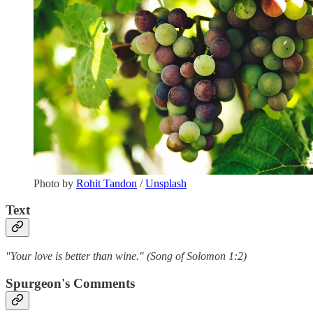
Photo by
Rohit Tandon
/
Unsplash
Text
"Your love is better than wine." (Song of Solomon 1:2)
Spurgeon's Comments