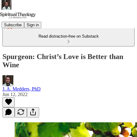
Subscribe
Sign in
Read distraction-free on Substack
Spurgeon: Christ’s Love is Better than
Wine
J. A. Medders, PhD
Jun 12, 2022