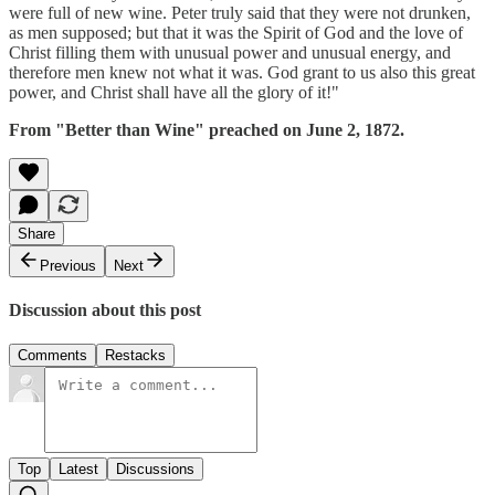
were full of new wine. Peter truly said that they were not drunken,
as men supposed; but that it was the Spirit of God and the love of
Christ filling them with unusual power and unusual energy, and
therefore men knew not what it was. God grant to us also this great
power, and Christ shall have all the glory of it!"
From "Better than Wine" preached on June 2, 1872.
Share
Previous
Next
Discussion about this post
Comments
Restacks
Top
Latest
Discussions