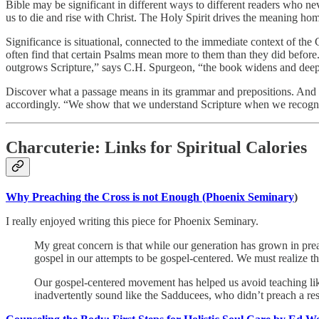
Bible may be significant in different ways to different readers who ne
us to die and rise with Christ. The Holy Spirit drives the meaning home
Significance is situational, connected to the immediate context of the 
often find that certain Psalms mean more to them than they did befo
outgrows Scripture,” says C.H. Spurgeon, “the book widens and deep
Discover what a passage means in its grammar and prepositions. And t
accordingly. “We show that we understand Scripture when we recogni
Charcuterie: Links for Spiritual Calories
Why Preaching the Cross is not Enough (Phoenix Seminary
)
I really enjoyed writing this piece for Phoenix Seminary.
My great concern is that while our generation has grown in prea
gospel in our attempts to be gospel-centered. We must realize 
Our gospel-centered movement has helped us avoid teaching like
inadvertently sound like the Sadducees, who didn’t preach a res