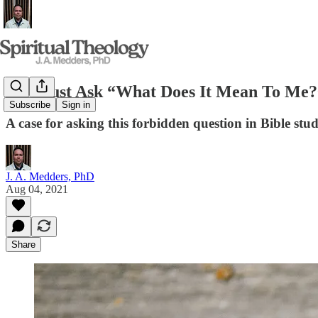
We Must Ask “What Does It Mean To Me?
Subscribe
Sign in
A case for asking this forbidden question in Bible stud
J. A. Medders, PhD
Aug 04, 2021
Share