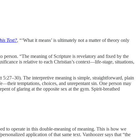
his Text?
, “‘What it means’ is ultimately not a matter of theory only
to person. “The meaning of Scripture is revelatory and fixed by the
ficance is relative to each Christian’s context—life-stage, situations,
 5:27–30). The interpretive meaning is simple, straightforward, plain
 life—their temptations, choices, and unrepentant sin. One person may
ent of glaring at the opposite sex at the gym. Spirit-breathed
ed to operate in this double-meaning of meaning. This is how we
/personalized application of that same text. Vanhoozer says that “the