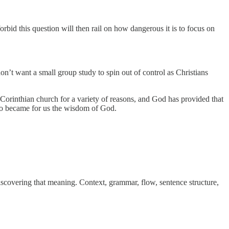
bid this question will then rail on how dangerous it is to focus on
n’t want a small group study to spin out of control as Christians
e Corinthian church for a variety of reasons, and God has provided that
who became for us the wisdom of God.
 discovering that meaning. Context, grammar, flow, sentence structure,