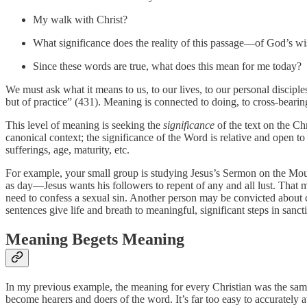
My walk with Christ?
What significance does the reality of this passage—of God’s 
Since these words are true, what does this mean for me today?
We must ask what it means to us, to our lives, to our personal discipl
but of practice” (431). Meaning is connected to doing, to cross-bearing
This level of meaning is seeking the
significance
of the text on the Ch
canonical context; the significance of the Word is relative and open to
sufferings, age, maturity, etc.
For example, your small group is studying Jesus’s Sermon on the Mount
as day—Jesus wants his followers to repent of any and all lust. That m
need to confess a sexual sin. Another person may be convicted about c
sentences give life and breath to meaningful, significant steps in sancti
Meaning Begets Meaning
In my previous example, the meaning for every Christian was the sa
become hearers and doers of the word. It’s far too easy to accurately a