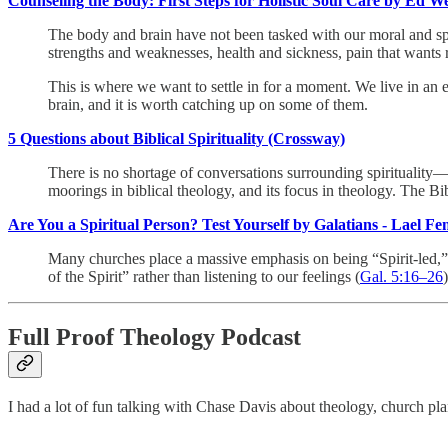
Counseling the Body: First Steps for Holistic Soul Care by Ed W
The body and brain have not been tasked with our moral and spiri
strengths and weaknesses, health and sickness, pain that wants r
This is where we want to settle in for a moment. We live in an e
brain, and it is worth catching up on some of them.
5 Questions about Biblical Spirituality (Crossway)
There is no shortage of conversations surrounding spirituality—c
moorings in biblical theology, and its focus in theology. The B
Are You a Spiritual Person? Test Yourself by Galatians - Lael F
Many churches place a massive emphasis on being “Spirit-led,” ye
of the Spirit” rather than listening to our feelings (
Gal. 5:16–26
)
Full Proof Theology Podcast
I had a lot of fun talking with Chase Davis about theology, church p