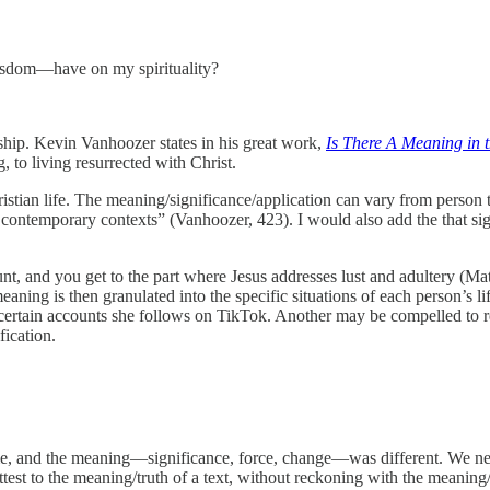
wisdom—have on my spirituality?
eship. Kevin Vanhoozer states in his great work,
Is There A Meaning in t
, to living resurrected with Christ.
ristian life. The meaning/significance/application can vary from person 
 contemporary contexts” (Vanhoozer, 423). I would also add the that signi
, and you get to the part where Jesus addresses lust and adultery (Matt
eaning is then granulated into the specific situations of each person’s
ertain accounts she follows on TikTok. Another may be compelled to rep
fication.
me, and the meaning—significance, force, change—was different. We ne
ttest to the meaning/truth of a text, without reckoning with the meaning