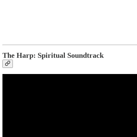
The Harp: Spiritual Soundtrack