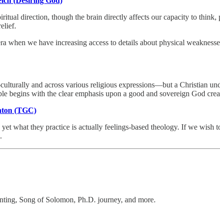
elch (Desiring God)
tual direction, though the brain directly affects our capacity to think, 
elief.
ra when we have increasing access to details about physical weaknesses an
ulturally and across various religious expressions—but a Christian unders
ible begins with the clear emphasis upon a good and sovereign God creat
enton (TGC)
t what they practice is actually feelings-based theology. If we wish to
.
lanting, Song of Solomon, Ph.D. journey, and more.