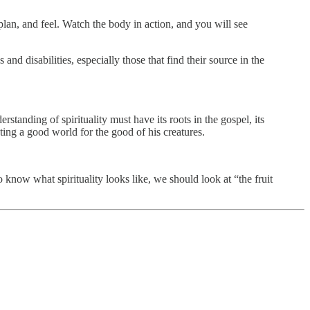
plan, and feel. Watch the body in action, and you will see
d disabilities, especially those that find their source in the
tanding of spirituality must have its roots in the gospel, its
ing a good world for the good of his creatures.
 know what spirituality looks like, we should look at “the fruit