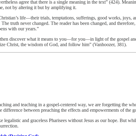
vertheless agree that there is a single meaning in the text” (424). Mean
, not by altering it but by amplifying it.
Christian’s life—their trials, temptations, sufferings, good works, joys,
re. The truth never changed. The reader has been changed, and therefo
ens with our years.”
hen discover what it means to you—for you—in light of the gospel and p
ze Christ, the wisdom of God, and follow him” (Vanhoozer, 381).
ching and teaching in a gospel-centered way, we are forgetting the whol
the difference between preaching the effects and empowerments of the go
 legalistic and graceless Pharisees without Jesus as our hope. But whi
urrection.