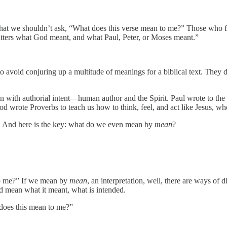
hat we shouldn’t ask, “What does this verse mean to me?” Those who for
matters what God meant, and what Paul, Peter, or Moses meant.”
avoid conjuring up a multitude of meanings for a biblical text. They do
itten with authorial intent—human author and the Spirit. Paul wrote to th
d wrote Proverbs to teach us how to think, feel, and act like Jesus, 
ere. And here is the key: what do we even mean by
mean
?
o me?” If we mean by
mean
, an interpretation, well, there are ways of
uld mean what it meant, what is intended.
does this mean to me?”