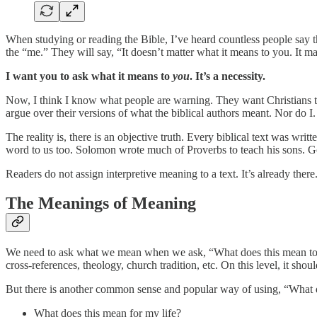
When studying or reading the Bible, I’ve heard countless people say t
the “me.” They will say, “It doesn’t matter what it means to you. It 
I want you to ask what it means to
you
. It’s a necessity.
Now, I think I know what people are warning. They want Christians to 
argue over their versions of what the biblical authors meant. Nor do I.
The reality is, there is an objective truth. Every biblical text was wr
word to us too. Solomon wrote much of Proverbs to teach his sons. Go
Readers do not assign interpretive meaning to a text. It’s already th
The Meanings of Meaning
We need to ask what we mean when we ask, “What does this mean t
cross-references, theology, church tradition, etc. On this level, it sho
But there is another common sense and popular way of using, “What 
What does this mean for my life?