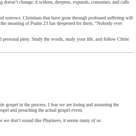
ing doesn’t change; it widens, deepens, expands, consumes, and calls
 and sorrows. Christians that have gone through profound suffering will
re, the meaning of Psalm 23 has deepened for them. “Nobody ever
ersonal piety. Study the words, study your life, and follow Christ
e gospel in the process. I fear we are losing and assuming the
spel and preaching the actual gospel event.
le we don’t sound like Pharisees, it seems many of us