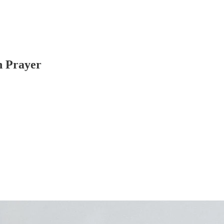
n Prayer