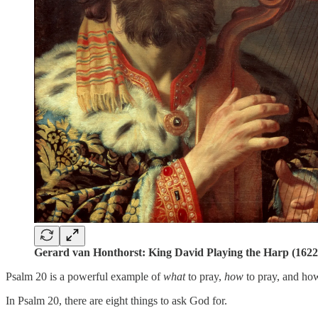
Gerard van Honthorst: King David Playing the Harp (1622
Psalm 20 is a powerful example of
what
to pray,
how
to pray, and ho
In Psalm 20, there are eight things to ask God for.