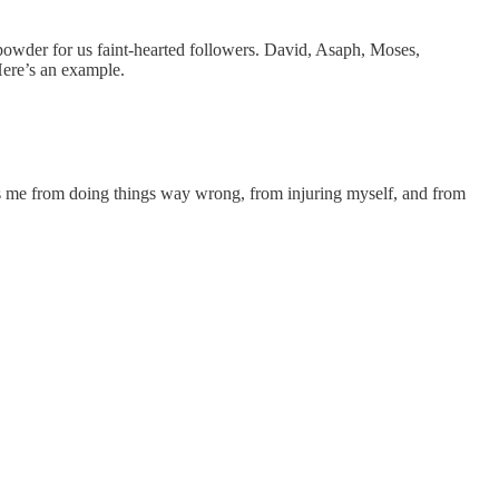
n powder for us faint-hearted followers. David, Asaph, Moses,
Here’s an example.
ps me from doing things way wrong, from injuring myself, and from