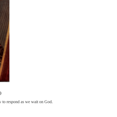
)
w to respond as we wait on God.