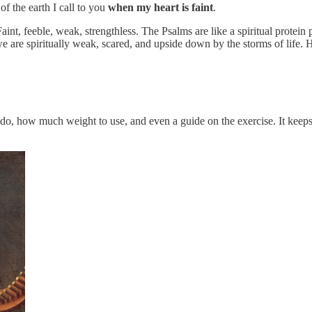
f the earth I call to you
when my heart is faint
.
aint, feeble, weak, strengthless. The Psalms are like a spiritual protei
 are spiritually weak, scared, and upside down by the storms of life. 
o do, how much weight to use, and even a guide on the exercise. It kee