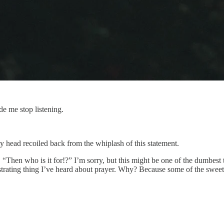
e me stop listening.
 head recoiled back from the whiplash of this statement.
 “Then who is it for!?” I’m sorry, but this might be one of the dumbest
t frustrating thing I’ve heard about prayer. Why? Because some of the 