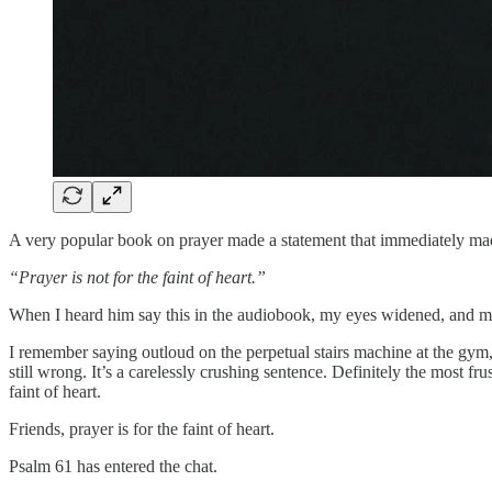
A very popular book on prayer made a statement that immediately mad
“Prayer is not for the faint of heart.”
When I heard him say this in the audiobook, my eyes widened, and my
I remember saying outloud on the perpetual stairs machine at the gym,
still wrong. It’s a carelessly crushing sentence. Definitely the mos
faint of heart.
Friends, prayer is for the faint of heart.
Psalm 61 has entered the chat.