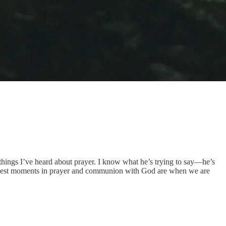
 things I’ve heard about prayer. I know what he’s trying to say—he’s
sweetest moments in prayer and communion with God are when we are