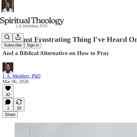
The Most Frustrating Thing I've Heard O
Subscribe
Sign in
And a Biblical Alternative on How to Pray
J. A. Medders, PhD
Mar 06, 2026
42
1
10
Share