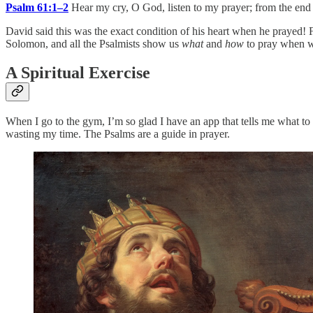
Psalm 61:1–2
Hear my cry, O God, listen to my prayer; from the end o
David said this was the exact condition of his heart when he prayed! F
Solomon, and all the Psalmists show us
what
and
how
to pray when we
A Spiritual Exercise
When I go to the gym, I’m so glad I have an app that tells me what t
wasting my time. The Psalms are a guide in prayer.