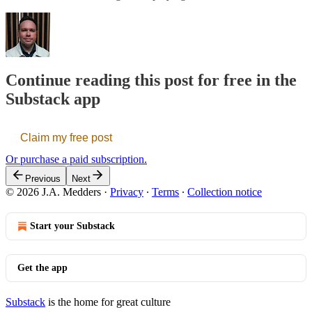
Continue reading this post for free in the
Substack app
Claim my free post
Or purchase a paid subscription.
Previous
Next
© 2026 J.A. Medders
·
Privacy
∙
Terms
∙
Collection notice
Start your Substack
Get the app
Substack
is the home for great culture