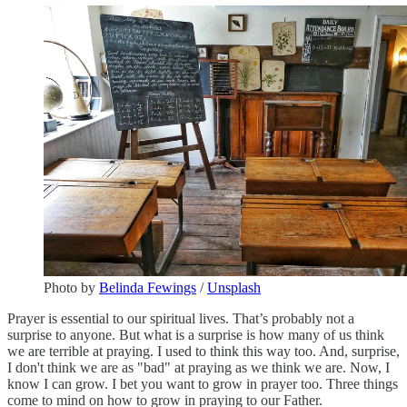
Photo by
Belinda Fewings
/
Unsplash
Prayer is essential to our spiritual lives. That’s probably not a
surprise to anyone. But what is a surprise is how many of us think
we are terrible at praying. I used to think this way too. And, surprise,
I don't think we are as "bad" at praying as we think we are. Now, I
know I can grow. I bet you want to grow in prayer too. Three things
come to mind on how to grow in praying to our Father.