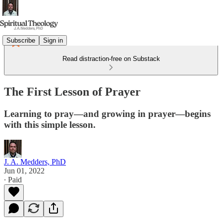
Subscribe
Sign in
Read distraction-free on Substack
The First Lesson of Prayer
Learning to pray—and growing in prayer—begins
with this simple lesson.
J. A. Medders, PhD
Jun 01, 2022
∙ Paid