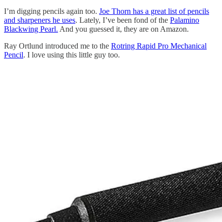
I’m digging pencils again too.
Joe Thorn has a great list of pencils
and sharpeners he uses
. Lately, I’ve been fond of the
Palamino
Blackwing Pearl.
And you guessed it, they are on Amazon.
Ray Ortlund introduced me to the
Rotring Rapid Pro Mechanical
Pencil
. I love using this little guy too.