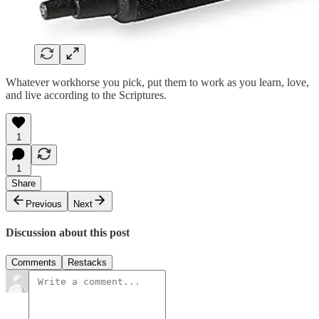
Whatever workhorse you pick, put them to work as you learn, love,
and live according to the Scriptures.
1
1
Share
Previous
Next
Discussion about this post
Comments
Restacks