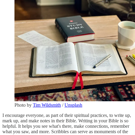
Photo by
Tim Wildsmith
/
Unsplash
I encourage everyone, as part of their spiritual practices, to write up,
mark up, and make notes in their Bible. Writing in your Bible is so
helpful. It helps you see what's there, make connections, remember
what you saw, and more. Scribbles can serve as monuments of the