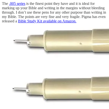
The
.005 series
is the finest point they have and it is ideal for
marking up your Bible and writing in the margins without bleeding
through. I don’t use these pens for any other purpose than writing in
my Bible. The points are very fine and very fragile. Pigma has even
released a
Bible Study Kit available on Amazon.