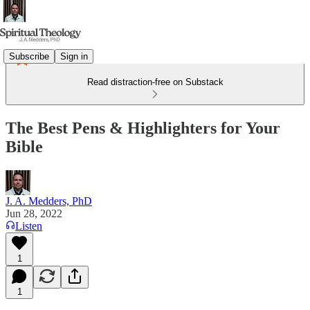
Subscribe
Sign in
Read distraction-free on Substack
The Best Pens & Highlighters for Your
Bible
J. A. Medders, PhD
Jun 28, 2022
Listen
1
1