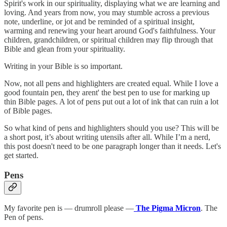
Spirit's work in our spirituality, displaying what we are learning and
loving. And years from now, you may stumble across a previous
note, underline, or jot and be reminded of a spiritual insight,
warming and renewing your heart around God's faithfulness. Your
children, grandchildren, or spiritual children may flip through that
Bible and glean from your spirituality.
Writing in your Bible is so important.
Now, not all pens and highlighters are created equal. While I love a
good fountain pen, they arent' the best pen to use for marking up
thin Bible pages. A lot of pens put out a lot of ink that can ruin a lot
of Bible pages.
So what kind of pens and highlighters should you use? This will be
a short post, it’s about writing utensils after all. While I’m a nerd,
this post doesn't need to be one paragraph longer than it needs. Let's
get started.
Pens
My favorite pen is — drumroll please —
The Pigma Micron
. The
Pen of pens.