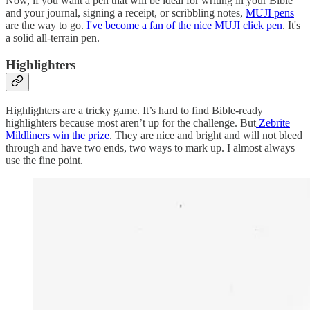
Now, if you want a pen that will be ideal for writing in your Bible
and your journal, signing a receipt, or scribbling notes,
MUJI pens
are the way to go.
I've become a fan of the nice MUJI click pen
. It's
a solid all-terrain pen.
Highlighters
Highlighters are a tricky game. It’s hard to find Bible-ready
highlighters because most aren’t up for the challenge. But
Zebrite
Mildliners win the prize
. They are nice and bright and will not bleed
through and have two ends, two ways to mark up. I almost always
use the fine point.