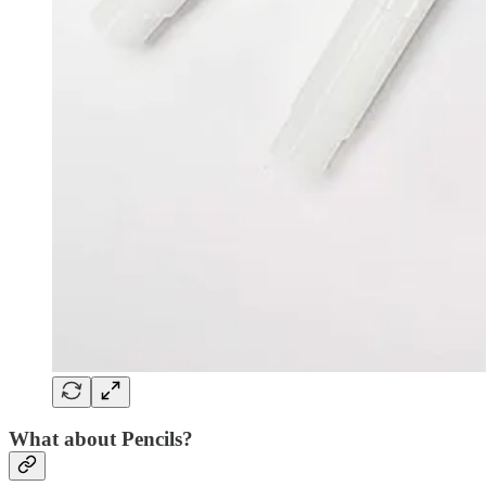
What about Pencils?