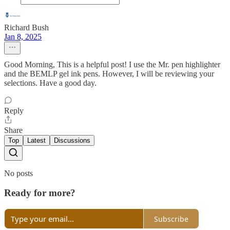
Richard Bush
Jan 8, 2025
Good Morning, This is a helpful post! I use the Mr. pen highlighter
and the BEMLP gel ink pens. However, I will be reviewing your
selections. Have a good day.
Reply
Share
Top
Latest
Discussions
No posts
Ready for more?
Subscribe