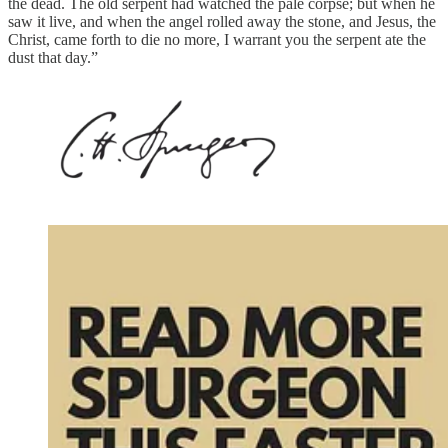
the dead. The old serpent had watched the pale corpse; but when he
saw it live, and when the angel rolled away the stone, and Jesus, the
Christ, came forth to die no more, I warrant you the serpent ate the
dust that day.”