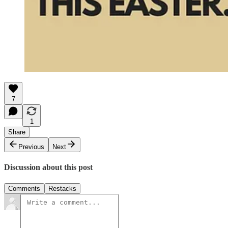
7
1
Share
Previous
Next
Discussion about this post
Comments
Restacks