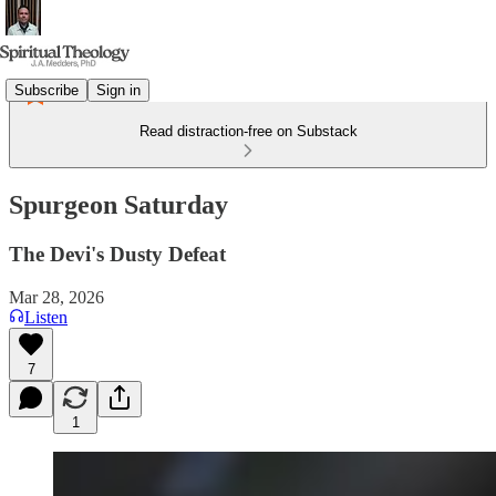
Subscribe
Sign in
Read distraction-free on Substack
Spurgeon Saturday
The Devi's Dusty Defeat
Mar 28, 2026
Listen
7
1