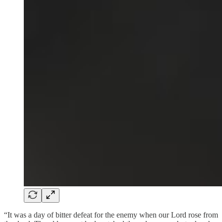
“It was a day of bitter defeat for the enemy when our Lord rose from