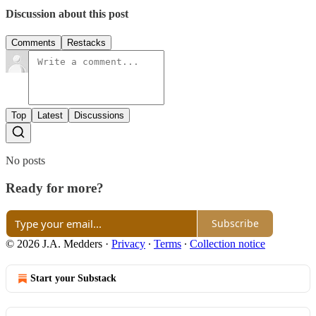
Discussion about this post
Comments
Restacks
Top
Latest
Discussions
No posts
Ready for more?
Subscribe
© 2026 J.A. Medders
·
Privacy
∙
Terms
∙
Collection notice
Start your Substack