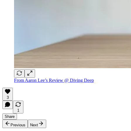
From Aaron Lee’s Review @ Diving Deep
3
1
Share
Previous
Next