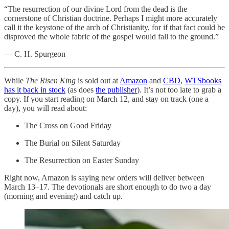
“The resurrection of our divine Lord from the dead is the
cornerstone of Christian doctrine. Perhaps I might more accurately
call it the keystone of the arch of Christianity, for if that fact could be
disproved the whole fabric of the gospel would fall to the ground.”
— C. H. Spurgeon
While
The Risen King
is sold out at
Amazon
and
CBD
,
WTSbooks
has it back in stock
(as does
the publisher
). It’s not too late to grab a
copy. If you start reading on March 12, and stay on track (one a
day), you will read about:
The Cross on Good Friday
The Burial on Silent Saturday
The Resurrection on Easter Sunday
Right now, Amazon is saying new orders will deliver between
March 13–17. The devotionals are short enough to do two a day
(morning and evening) and catch up.