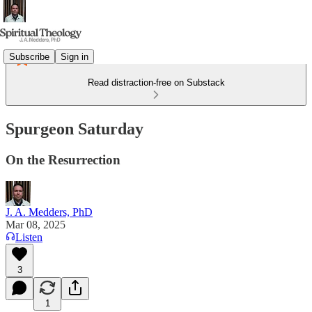
Subscribe
Sign in
Read distraction-free on Substack
Spurgeon Saturday
On the Resurrection
J. A. Medders, PhD
Mar 08, 2025
Listen
3
1