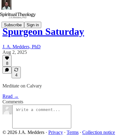
Subscribe
Sign in
Spurgeon Saturday
J. A. Medders, PhD
Aug 2, 2025
8
4
Meditate on Calvary
Read →
Comments
© 2026 J.A. Medders
·
Privacy
∙
Terms
∙
Collection notice