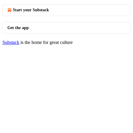
Start your Substack
Get the app
Substack
is the home for great culture