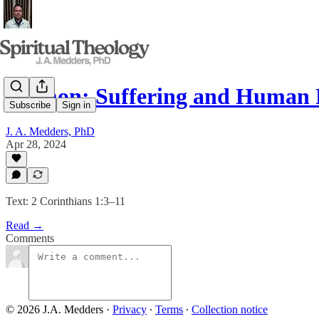
Sermon: Suffering and Human 
Subscribe
Sign in
J. A. Medders, PhD
Apr 28, 2024
Text: 2 Corinthians 1:3–11
Read →
Comments
© 2026 J.A. Medders
·
Privacy
∙
Terms
∙
Collection notice