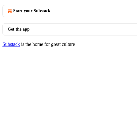
Start your Substack
Get the app
Substack
is the home for great culture