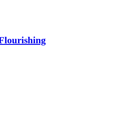
Flourishing