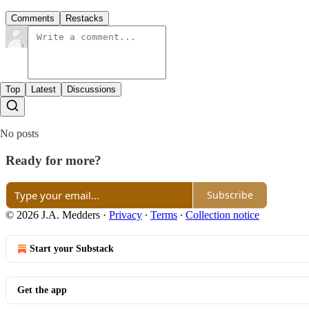
Comments
Restacks
Top
Latest
Discussions
No posts
Ready for more?
Subscribe
© 2026 J.A. Medders
·
Privacy
∙
Terms
∙
Collection notice
Start your Substack
Get the app