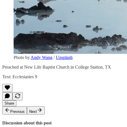
Photo by
Andy Wang
/
Unsplash
Preached at New Life Baptist Church in College Station, TX
Text: Ecclesiastes 9
Share
Previous
Next
Discussion about this post