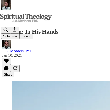
Sermon: In His Hands
Subscribe
Sign in
J. A. Medders, PhD
Jan 10, 2021
Share