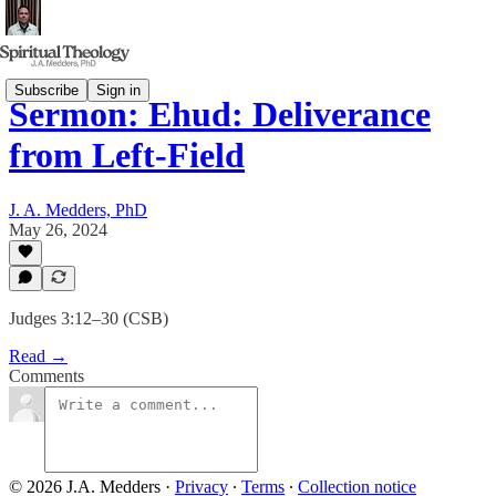
Subscribe
Sign in
Sermon: Ehud: Deliverance
from Left-Field
J. A. Medders, PhD
May 26, 2024
Judges 3:12–30 (CSB)
Read →
Comments
© 2026 J.A. Medders
·
Privacy
∙
Terms
∙
Collection notice