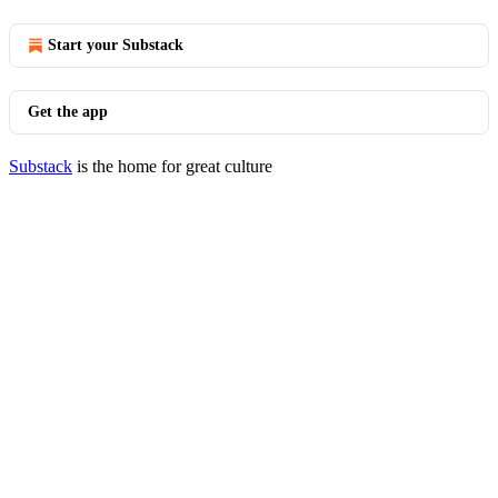
Start your Substack
Get the app
Substack
is the home for great culture