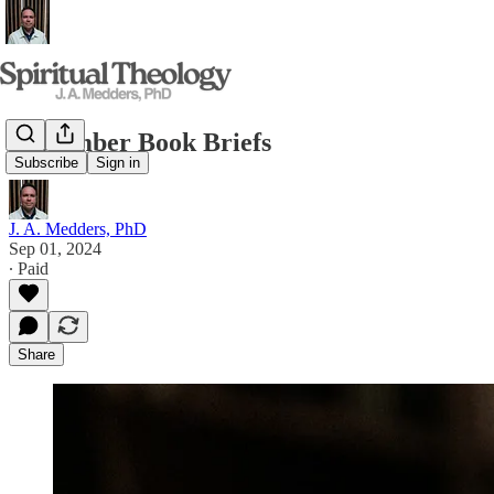
September Book Briefs
Subscribe
Sign in
J. A. Medders, PhD
Sep 01, 2024
∙ Paid
Share