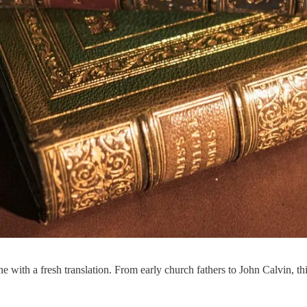
ith a fresh translation. From early church fathers to John Calvin, this 