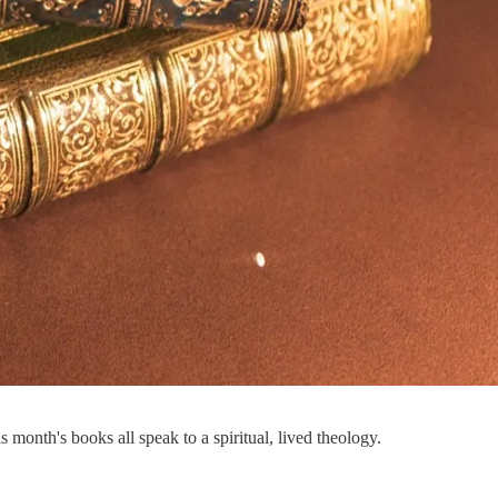
month's books all speak to a spiritual, lived theology.