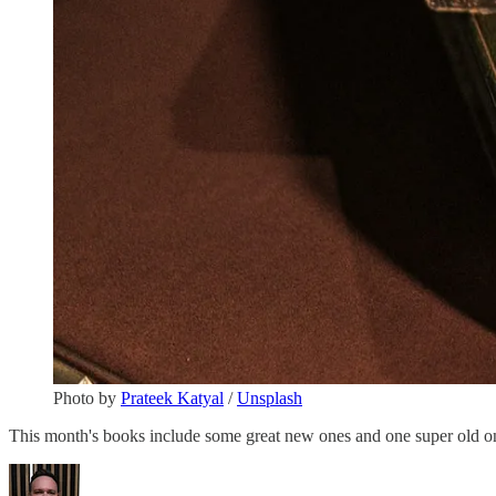
Photo by
Prateek Katyal
/
Unsplash
This month's books include some great new ones and one super old one w