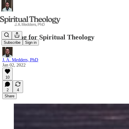
Reading for Spiritual Theology
Subscribe
Sign in
J. A. Medders, PhD
Jan 02, 2022
10
2
4
Share