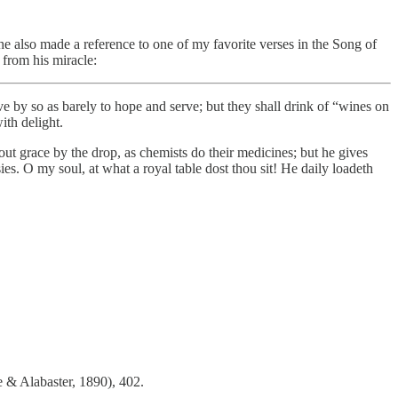
 also made a reference to one of my favorite verses in the Song of
from his miracle:
ve by so as barely to hope and serve; but they shall drink of “wines on
ith delight.
t grace by the drop, as chemists do their medicines; but he gives
asies. O my soul, at what a royal table dost thou sit! He daily loadeth
 & Alabaster, 1890), 402.