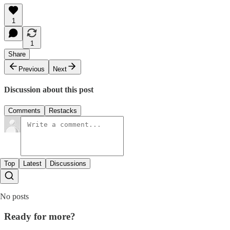
1
1
Share
Previous
Next
Discussion about this post
Comments
Restacks
Top
Latest
Discussions
No posts
Ready for more?