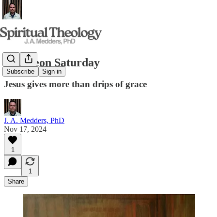
Spurgeon Saturday
Subscribe
Sign in
Jesus gives more than drips of grace
J. A. Medders, PhD
Nov 17, 2024
1
1
Share