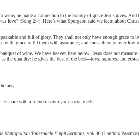
 wine, he made a connection to the bounty of grace Jesus gives. And he
as love” (Song 2:4). Here’s what Spurgeon said we learn about Christ 
speakable and full of glory. They shall not only have enough grace to li
ice with, grace to fill them with assurance, and cause them to overflow w
e banquet of wine. We have heaven here below. Jesus does not measure ou
ble as the quantity: he gives the best of the best—joys, raptures, and ecst
dicines;
 to share with a friend or own your social media.
he Metropolitan Tabernacle Pulpit Sermons
, vol. 36 (London: Passmore