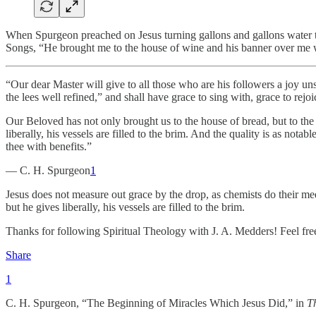
When Spurgeon preached on Jesus turning gallons and gallons water to
Songs, “He brought me to the house of wine and his banner over me w
“Our dear Master will give to all those who are his followers a joy un
the lees well refined,” and shall have grace to sing with, grace to rejo
Our Beloved has not only brought us to the house of bread, but to th
liberally, his vessels are filled to the brim. And the quality is as nota
thee with benefits.”
— C. H. Spurgeon
1
Jesus does not measure out grace by the drop, as chemists do their me
but he gives liberally, his vessels are filled to the brim.
Thanks for following Spiritual Theology with J. A. Medders! Feel free
Share
1
C. H. Spurgeon, “The Beginning of Miracles Which Jesus Did,” in
T