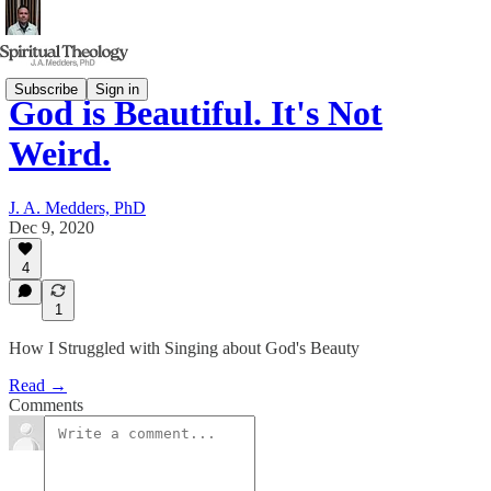
Subscribe
Sign in
God is Beautiful. It's Not
Weird.
J. A. Medders, PhD
Dec 9, 2020
4
1
How I Struggled with Singing about God's Beauty
Read →
Comments