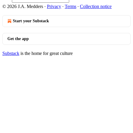
© 2026 J.A. Medders
·
Privacy
∙
Terms
∙
Collection notice
Start your Substack
Get the app
Substack
is the home for great culture