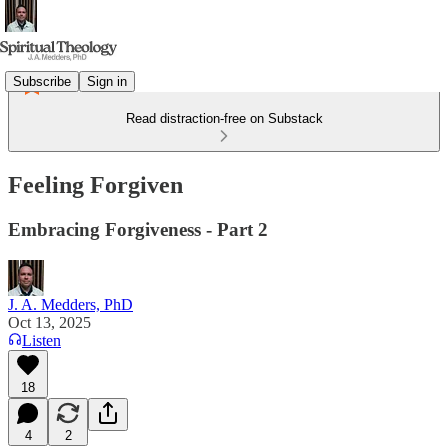
Subscribe
Sign in
Read distraction-free on Substack
Feeling Forgiven
Embracing Forgiveness - Part 2
J. A. Medders, PhD
Oct 13, 2025
Listen
18
4
2