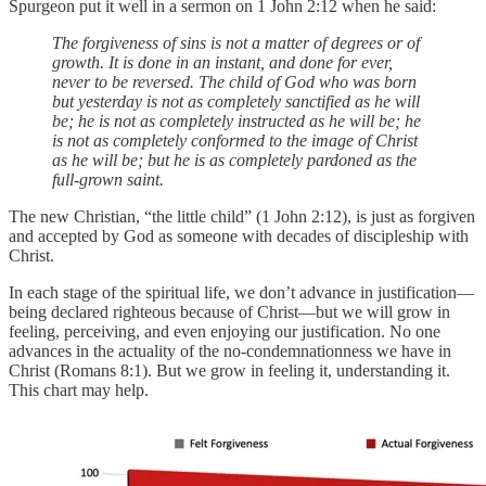
Spurgeon put it well in a sermon on 1 John 2:12 when he said:
The forgiveness of sins is not a matter of degrees or of
growth. It is done in an instant, and done for ever,
never to be reversed. The child of God who was born
but yesterday is not as completely sanctified as he will
be; he is not as completely instructed as he will be; he
is not as completely conformed to the image of Christ
as he will be; but he is as completely pardoned as the
full-grown saint.
The new Christian, “the little child” (1 John 2:12), is just as forgiven
and accepted by God as someone with decades of discipleship with
Christ.
In each stage of the spiritual life, we don’t advance in justification—
being declared righteous because of Christ—but we will grow in
feeling, perceiving, and even enjoying our justification. No one
advances in the actuality of the no-condemnationness we have in
Christ (Romans 8:1). But we grow in feeling it, understanding it.
This chart may help.