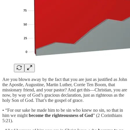
Are you blown away by the fact that you are just as justified as John
the Apostle, Augustine, Martin Luther, Corrie Ten Boom, that
missionary friend, and your pastor? And get this—Christian, you are
now, by way of God’s gracious declaration, just as righteous as the
holy Son of God. That’s the gospel of grace.
• “For our sake he made him to be sin who knew no sin, so that in
him we might
become the righteousness of God
” (2 Corinthians
5:21).