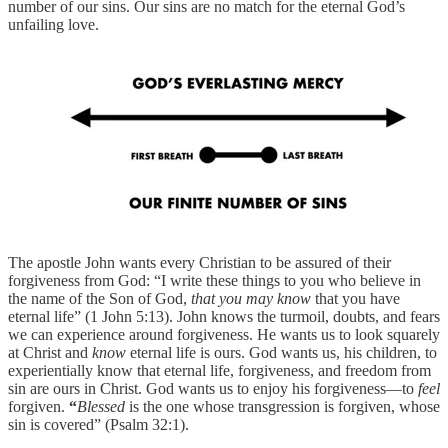
number of our sins. Our sins are no match for the eternal God’s
unfailing love.
The apostle John wants every Christian to be assured of their
forgiveness from God: “I write these things to you who believe in
the name of the Son of God,
that you may know
that you have
eternal life” (1 John 5:13). John knows the turmoil, doubts, and fears
we can experience around forgiveness. He wants us to look squarely
at Christ and
know
eternal life is ours. God wants us, his children, to
experientially know that eternal life, forgiveness, and freedom from
sin are ours in Christ. God wants us to enjoy his forgiveness—to
feel
forgiven.
“
Blessed
is the one whose transgression is forgiven, whose
sin is covered” (Psalm 32:1).