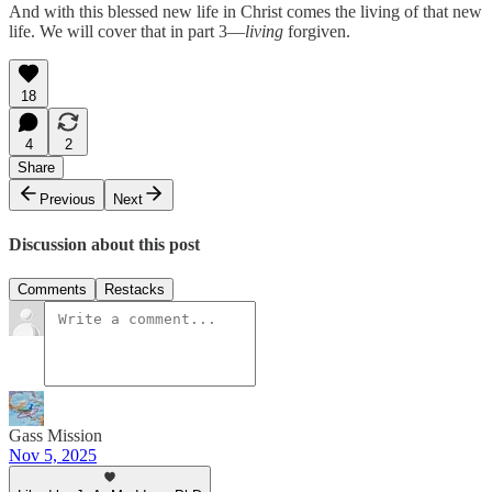
And with this blessed new life in Christ comes the living of that new
life. We will cover that in part 3—
living
forgiven.
18
4
2
Share
Previous
Next
Discussion about this post
Comments
Restacks
Gass Mission
Nov 5, 2025