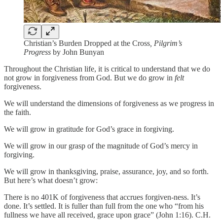
Christian’s Burden Dropped at the Cross
, Pilgrim’s
Progress
by John Bunyan
Throughout the Christian life, it is critical to understand that we do
not grow in forgiveness from God. But we do grow in
felt
forgiveness.
We will understand the dimensions of forgiveness as we progress in
the faith.
We will grow in gratitude for God’s grace in forgiving.
We will grow in our grasp of the magnitude of God’s mercy in
forgiving.
We will grow in thanksgiving, praise, assurance, joy, and so forth.
But here’s what doesn’t grow:
There is no 401K of forgiveness that accrues forgiven-ness. It’s
done. It’s settled. It is fuller than full from the one who “from his
fullness we have all received, grace upon grace” (John 1:16). C.H.