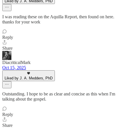
Liked by J. A. Medders, PhD
I was reading these on the Aquilla Report, then found on here.
thanks for your work
Reply
Share
DiacriticalMark
Oct 15, 2025
Liked by J. A. Medders, PhD
Outstanding. I hope to be as clear and concise as this when I'm
talking about the gospel.
Reply
Share