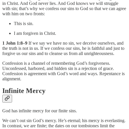
in Christ. And God never lies. And God knows we will struggle
with sin; that’s why we confess our sins to God so that we can agree
with him on two fronts:
This is sin.
I am forgiven in Christ.
1 John 1:8–9
If we say we have no sin, we deceive ourselves, and
the truth is not in us. If we confess our sins, he is faithful and just to
forgive us our sins and to cleanse us from all unrighteousness.
Confession is a channel of remembering God’s forgiveness.
Unconfessed, harbored, and hidden sin is a rejection of grace.
Confession is agreement with God’s word and ways. Repentance is
alignment.
Infinite Mercy
God has infinite mercy for our finite sins.
We can’t out sin God’s mercy. He’s eternal; his mercy is everlasting.
In contrast, we are finite; the dates on our tombstones limit the