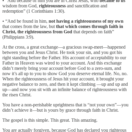
• “And because of him you are in Christ Jesus, who
became to us
wisdom from God,
righteousness
and sanctification and
redemption” (1 Corinthians 1:30).
• “And be found in him,
not having a righteousness of my own
that comes from the law, but
that which comes through faith in
Christ, the righteousness from God
that depends on faith”
(Philippians 3:9).
At the cross, a great exchange—a gracious swap-meet—happened
between you and Jesus Christ. He took your sin, and you got his
right standing before the Father. His account of acceptability to our
Father in Heaven was wired to your account. And this exchange
didn’t merely bring your account before God to a zero-sum, and
now it’s all up to you to show God you deserve eternal life. No, no.
When the righteousness of Jesus hit your account, it brought your
negative balance to zero, and then it kept climbing —up and up and
up—and now you sit with an infinite balance of righteousness with
the risen Christ.
You have a non-perishable uprightness that is “not your own”—you
didn’t achieve it—but is yours by grace through faith in Christ.
The gospel is this simple. This great. This amazing.
You are actually forgiven, because God has declared you righteous