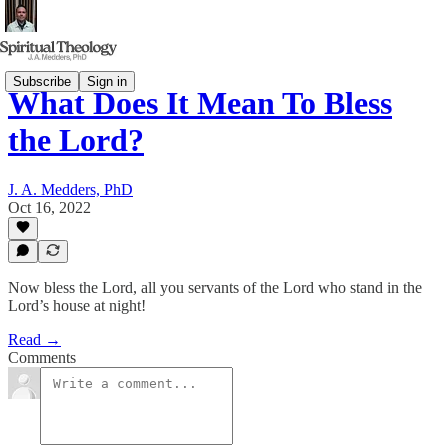
Subscribe
Sign in
What Does It Mean To Bless
the Lord?
J. A. Medders, PhD
Oct 16, 2022
Now bless the Lord, all you servants of the Lord who stand in the
Lord’s house at night!
Read →
Comments