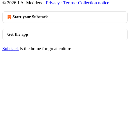
© 2026 J.A. Medders
·
Privacy
∙
Terms
∙
Collection notice
Start your Substack
Get the app
Substack
is the home for great culture